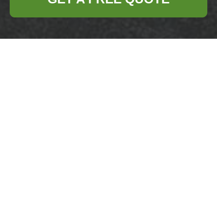
Creative Ways to
Dispose and Recycle
Old Pots and Pans