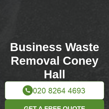
Business Waste
Removal Coney
Hall
GET A FREE QUOTE